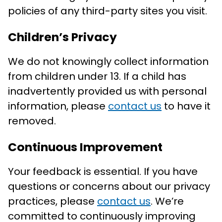
policies of any third-party sites you visit.
Children’s Privacy
We do not knowingly collect information
from children under 13. If a child has
inadvertently provided us with personal
information, please
contact us
to have it
removed.
Continuous Improvement
Your feedback is essential. If you have
questions or concerns about our privacy
practices, please
contact us
. We’re
committed to continuously improving