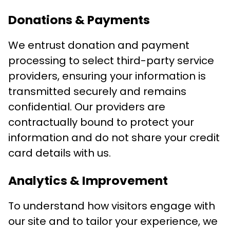
Donations & Payments
We entrust donation and payment
processing to select third-party service
providers, ensuring your information is
transmitted securely and remains
confidential. Our providers are
contractually bound to protect your
information and do not share your credit
card details with us.
Analytics & Improvement
To understand how visitors engage with
our site and to tailor your experience, we