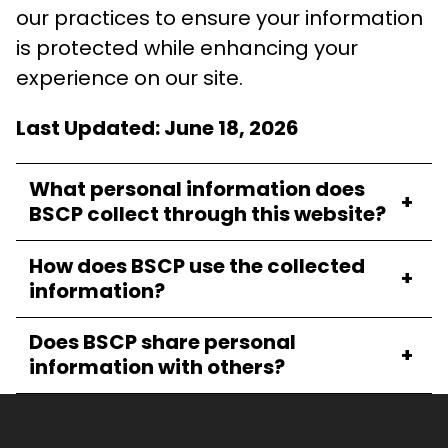
our practices to ensure your information
is protected while enhancing your
experience on our site.
Last Updated: June 18, 2026
What personal information does
+
BSCP collect through this website?
How does BSCP use the collected
+
information?
Does BSCP share personal
+
information with others?