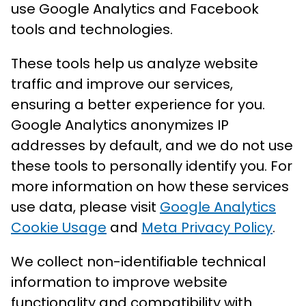
use Google Analytics and Facebook
tools and technologies.
These tools help us analyze website
traffic and improve our services,
ensuring a better experience for you.
Google Analytics anonymizes IP
addresses by default, and we do not use
these tools to personally identify you. For
more information on how these services
use data, please visit
Google Analytics
Cookie Usage
and
Meta Privacy Policy
.
We collect non-identifiable technical
information to improve website
functionality and compatibility with