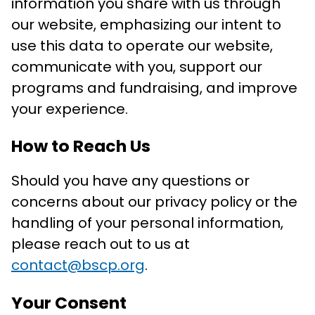
information you share with us through
our website, emphasizing our intent to
use this data to operate our website,
communicate with you, support our
programs and fundraising, and improve
your experience.
How to Reach Us
Should you have any questions or
concerns about our privacy policy or the
handling of your personal information,
please reach out to us at
contact@bscp.org
.
Your Consent