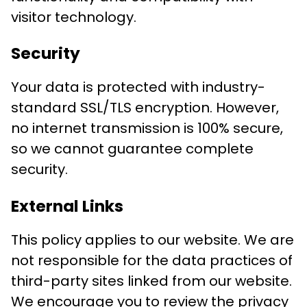
visitor technology.
Security
Your data is protected with industry-
standard SSL/TLS encryption. However,
no internet transmission is 100% secure,
so we cannot guarantee complete
security.
External Links
This policy applies to our website. We are
not responsible for the data practices of
third-party sites linked from our website.
We encourage you to review the privacy