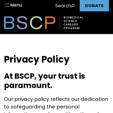
Main
Skip
Menu
Search
DONATE
to
nav
content
Privacy Policy
At BSCP, your trust is
paramount.
Our privacy policy reflects our dedication
to safeguarding the personal