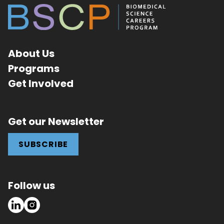
About Us
Programs
Get Involved
Get our Newsletter
SUBSCRIBE
Follow us
LinkedIn
Instagram