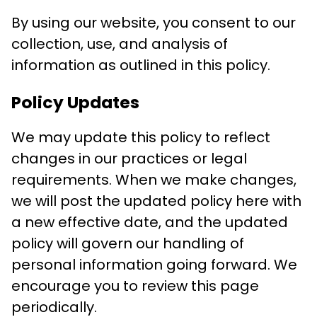
By using our website, you consent to our
collection, use, and analysis of
information as outlined in this policy.
Policy Updates
We may update this policy to reflect
changes in our practices or legal
requirements. When we make changes,
we will post the updated policy here with
a new effective date, and the updated
policy will govern our handling of
personal information going forward. We
encourage you to review this page
periodically.