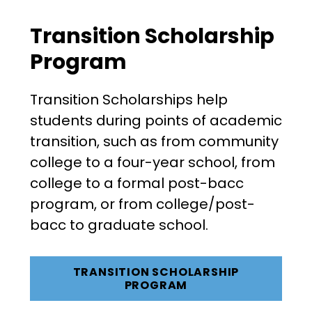
Transition Scholarship
Program
Transition Scholarships help
students during points of academic
transition, such as from community
college to a four-year school, from
college to a formal post-bacc
program, or from college/post-
bacc to graduate school.
TRANSITION SCHOLARSHIP
PROGRAM