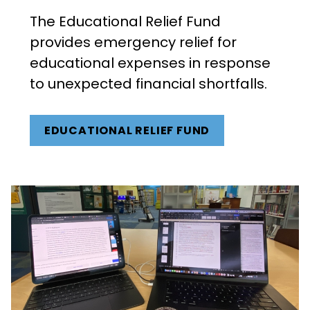
The Educational Relief Fund
provides emergency relief for
educational expenses in response
to unexpected financial shortfalls.
EDUCATIONAL RELIEF FUND