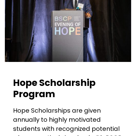
Hope Scholarship
Program
Hope Scholarships are given
annually to highly motivated
students with recognized potential