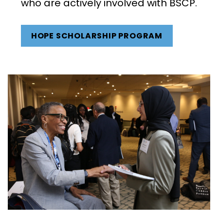
who are actively involved with BSCP.
HOPE SCHOLARSHIP PROGRAM