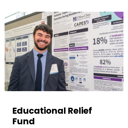
Educational Relief
Fund