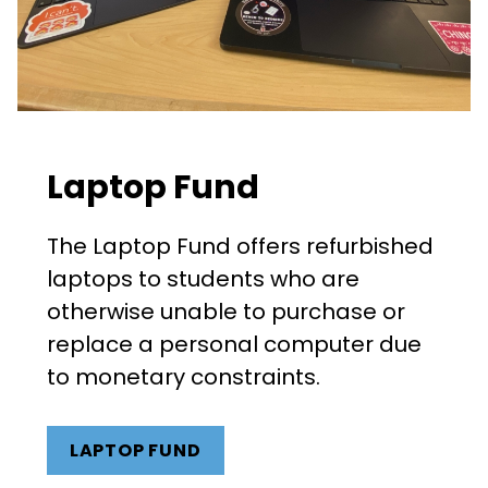
Laptop Fund
The Laptop Fund offers refurbished
laptops to students who are
otherwise unable to purchase or
replace a personal computer due
to monetary constraints.
LAPTOP FUND