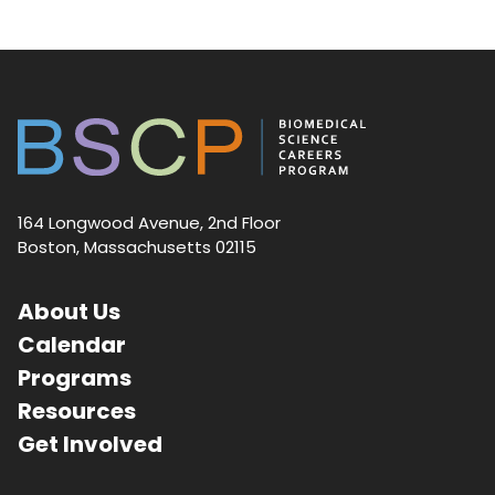
164 Longwood Avenue, 2nd Floor
Boston, Massachusetts 02115
About Us
Calendar
Programs
Resources
Get Involved