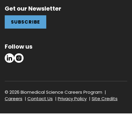
Get our Newsletter
SUBSCRIBE
Follow us
LinkedIn
Instagram
© 2026 Biomedical Science Careers Program
Footer
Careers
Contact Us
Privacy Policy
Site Credits
navigation