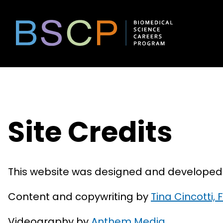
Skip
to
content
Site Credits
This website was designed and develope
Content and copywriting by
Tina Cincotti
Videography by
Anthem Media
.