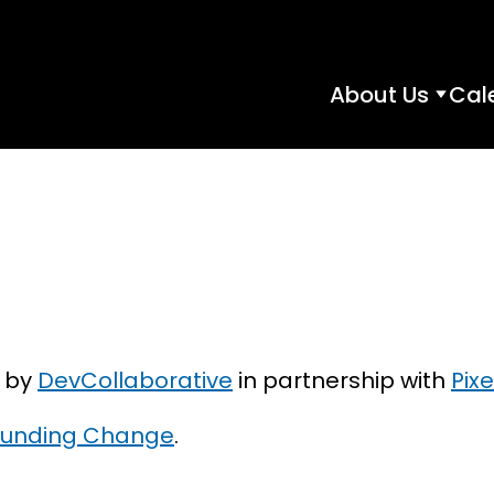
About Us
Cal
About
Us
subme
d by
DevCollaborative
in partnership with
Pixe
, Funding Change
.