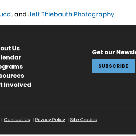
Fucci
, and
Jeff Thiebauth Photography
.
out Us
Get our Newsl
lendar
ograms
SUBSCRIBE
sources
t Involved
r
Contact Us
Privacy Policy
Site Credits
ation