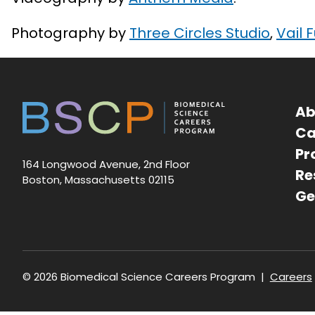
Photography by
Three Circles Studio
,
Vail 
Ab
Ca
Pr
164 Longwood Avenue, 2nd Floor
Re
Boston, Massachusetts 02115
Ge
Foote
© 2026 Biomedical Science Careers Program
Careers
navig