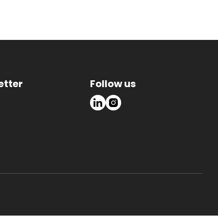
etter
Follow us
LinkedIn
Instagram