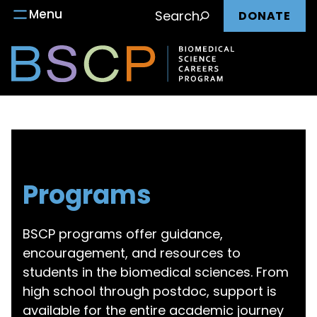
Main
Skip
Menu
Search
DONATE
to
nav
content
Programs
BSCP programs offer guidance,
encouragement, and resources to
students in the biomedical sciences. From
high school through postdoc, support is
available for the entire academic journey