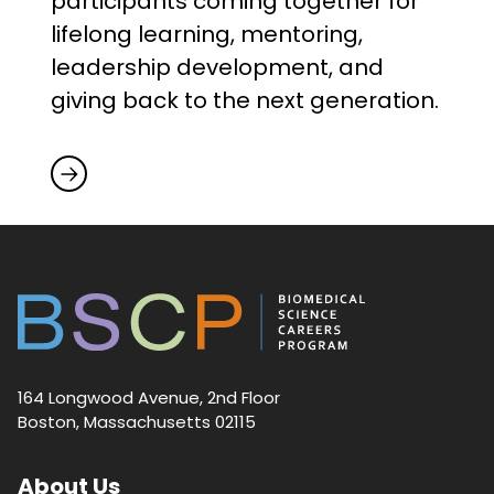
participants coming together for
lifelong learning, mentoring,
leadership development, and
giving back to the next generation.
164 Longwood Avenue, 2nd Floor
Boston, Massachusetts 02115
About Us