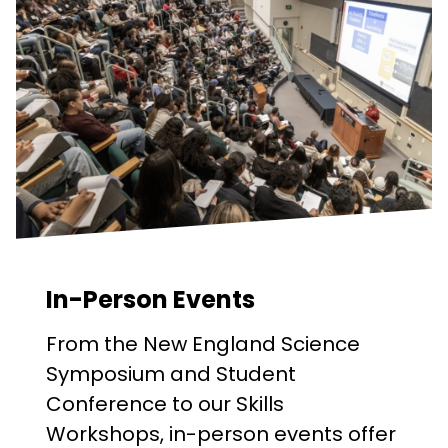
In-Person Events
From the New England Science
Symposium and Student
Conference to our Skills
Workshops, in-person events offer