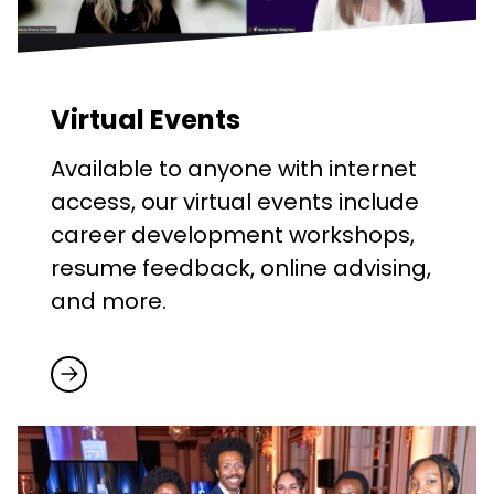
Virtual Events
Available to anyone with internet
access, our virtual events include
career development workshops,
resume feedback, online advising,
and more.