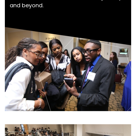
and beyond.