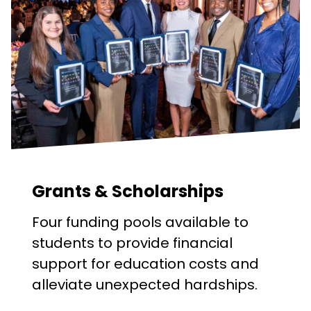
Grants & Scholarships
Four funding pools available to
students to provide financial
support for education costs and
alleviate unexpected hardships.