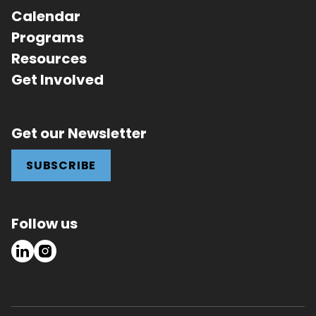
Calendar
Programs
Resources
Get Involved
Get our Newsletter
SUBSCRIBE
Follow us
LinkedIn
Instagram