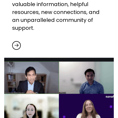
valuable information, helpful
resources, new connections, and
an unparalleled community of
support.