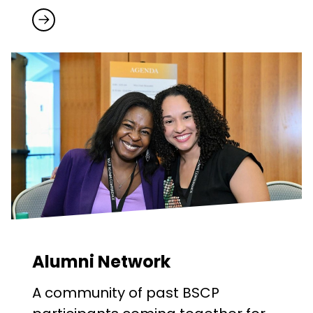
Alumni Network
A community of past BSCP