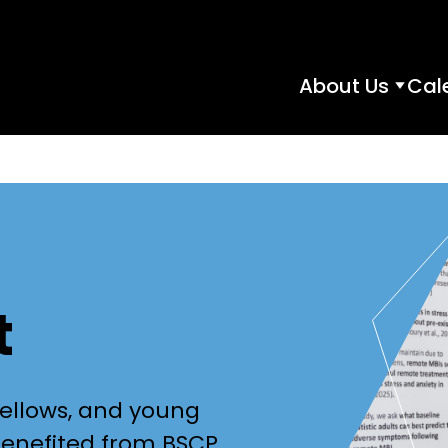
About Us
Cal
About
Us
subme
t
fellows, and young
benefited from BSCP