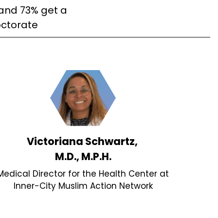
and 73% get a
ctorate
Victoriana Schwartz,
M.D., M.P.H.
Medical Director for the Health Center at
Inner-City Muslim Action Network