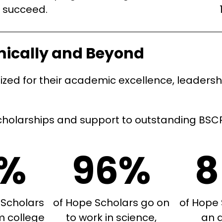
succeed.
mically and Beyond
ed for their academic excellence, leadership
holarships and support to outstanding BSCP 
9%
96%
8
 Scholars
of Hope Scholars go on
of Hope 
m college
to work in science,
an 