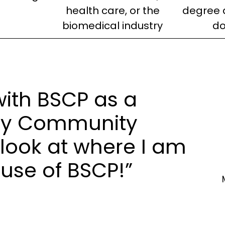
health care, or the
degree 
biomedical industry
do
 with BSCP as a
ury Community
look at where I am
use of BSCP!”