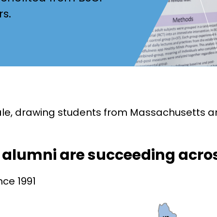
rs.
cale, drawing students from Massachusetts a
d alumni are succeeding acro
nce 1991