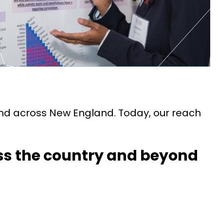
nd across New England. Today, our reach
ss the country and beyond