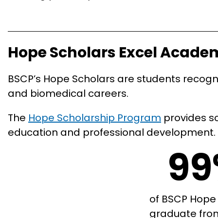
Hope Scholars Excel Acade
BSCP’s Hope Scholars are students recogniz
and biomedical careers.
The
Hope Scholarship Program
provides sc
education and professional development.
9
of BSCP Hope
graduate fro