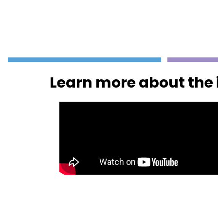
Learn more about the