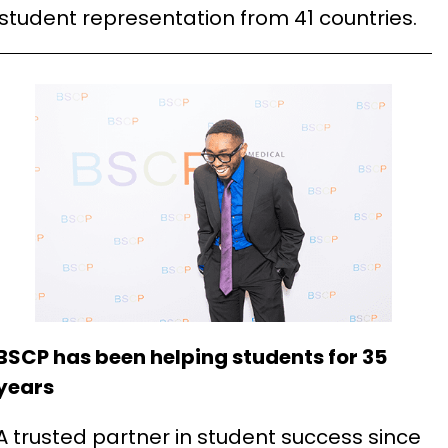
 student representation from 41 countries.
BSCP has been helping students for 35
years
A trusted partner in student success since