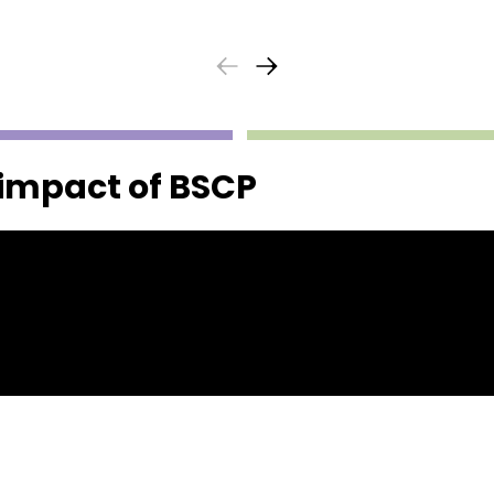
 impact of BSCP