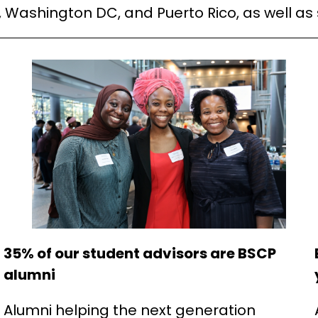
, Washington DC, and Puerto Rico, as well as
35% of our student advisors are BSCP
alumni
Alumni helping the next generation