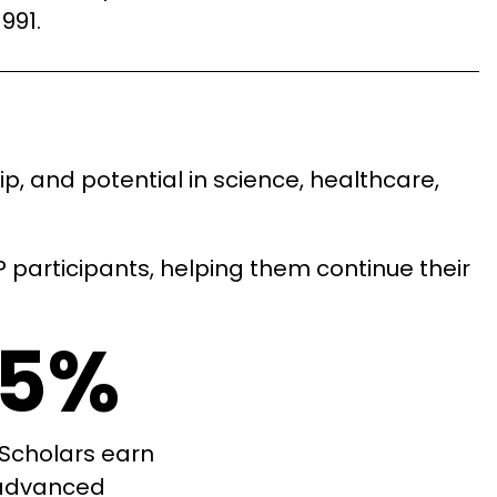
1991.
, and potential in science, healthcare,
participants, helping them continue their
5%
Scholars earn
advanced