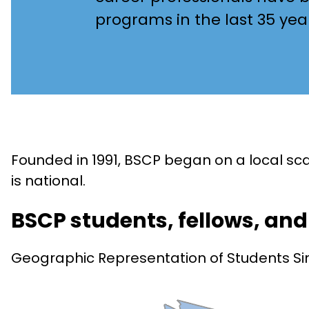
programs in the last 35 yea
Founded in 1991, BSCP began on a local s
is national.
BSCP students, fellows, an
Geographic Representation of Students Si