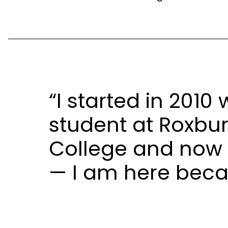
“I started in 2010
student at Roxb
College and now 
— I am here beca