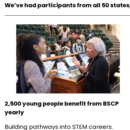
We’ve had participants from all 50 states
2,500 young people benefit from BSCP
yearly
Building pathways into STEM careers.