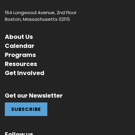
164 Longwood Avenue, 2nd Floor
Boston, Massachusetts 02115
About Us
Calendar
Programs
Resources
Get Involved
Get our Newsletter
SUBSCRIBE
Follow us