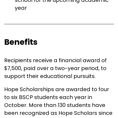
school for the upcoming academic
year
Benefits
Recipients receive a financial award of
$7,500, paid over a two-year period, to
support their educational pursuits.
Hope Scholarships are awarded to four
to six BSCP students each year in
October. More than 130 students have
been recognized as Hope Scholars since