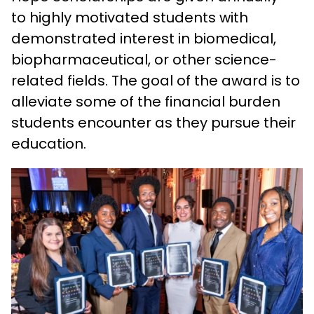
to highly motivated students with
demonstrated interest in biomedical,
biopharmaceutical, or other science-
related fields. The goal of the award is to
alleviate some of the financial burden
students encounter as they pursue their
education.