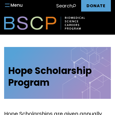
Main
Skip
Menu
Search
DONATE
to
nav
content
Hope Scholarship
Program
Hope Scholarships are given annually