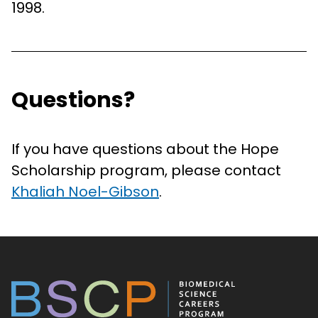
1998.
Questions?
If you have questions about the Hope
Scholarship program, please contact
Khaliah Noel-Gibson
.