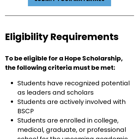
Eligibility Requirements
To be eligible for a Hope Scholarship,
the following criteria must be met:
Students have recognized potential
as leaders and scholars
Students are actively involved with
BSCP
Students are enrolled in college,
medical, graduate, or professional