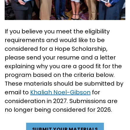
If you believe you meet the eligibility
requirements and would like to be
considered for a Hope Scholarship,
please send your resume and a letter
explaining why you are a good fit for the
program based on the criteria below.
These materials should be submitted by
email to
Khaliah Noel-Gibson
for
consideration in 2027. Submissions are
no longer being considered for 2026.
SUBMIT YOUR MATERIALS