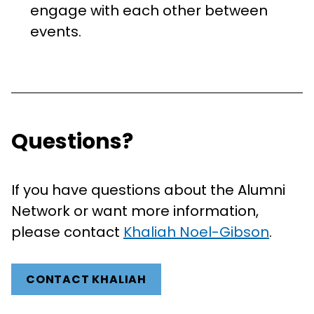
engage with each other between
events.
Questions?
If you have questions about the Alumni
Network or want more information,
please contact
Khaliah Noel-Gibson
.
CONTACT KHALIAH