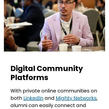
Digital Community
Platforms
With private online communities on
both
LinkedIn
and
Mighty Networks
,
alumni can easily connect and