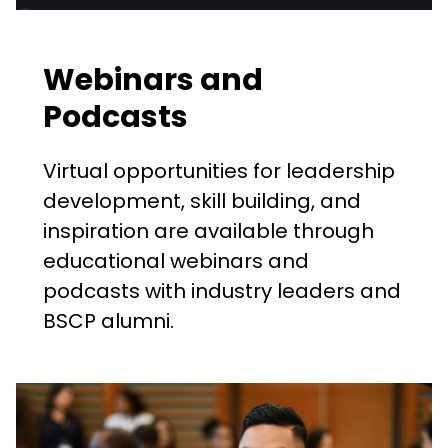
Webinars and
Podcasts
Virtual opportunities for leadership
development, skill building, and
inspiration are available through
educational webinars and
podcasts with industry leaders and
BSCP alumni.