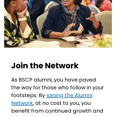
Join the Network
As BSCP alumni, you have paved
the way for those who follow in your
footsteps. By
joining the Alumni
Network
, at no cost to you, you
benefit from continued growth and