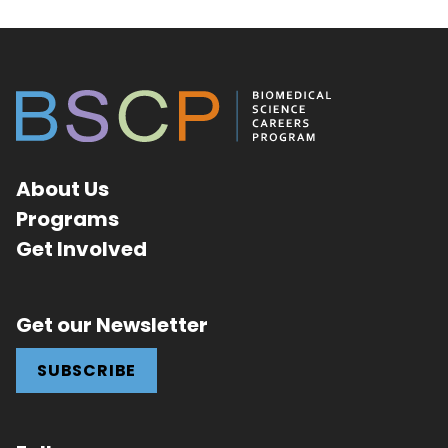
About Us
Programs
Get Involved
Get our Newsletter
SUBSCRIBE