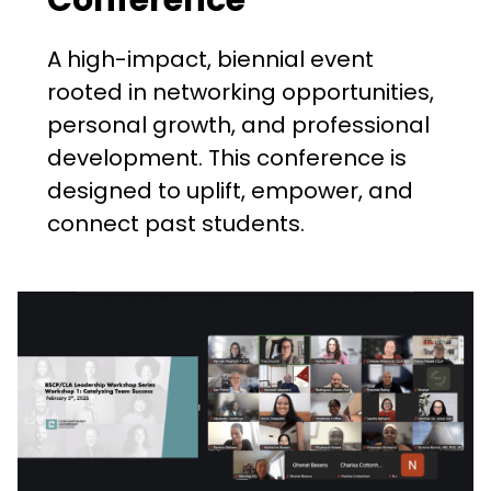
A high-impact, biennial event
rooted in networking opportunities,
personal growth, and professional
development. This conference is
designed to uplift, empower, and
connect past students.