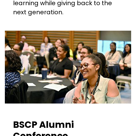
learning while giving back to the
next generation.
BSCP Alumni
Conference