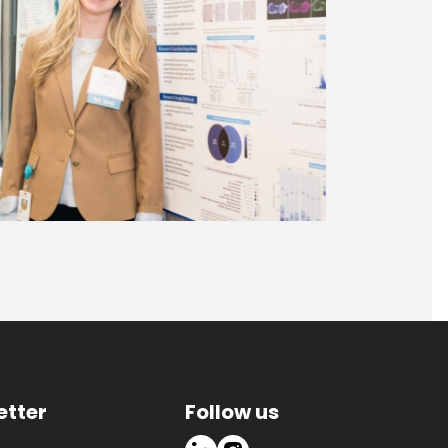
etter
Follow us