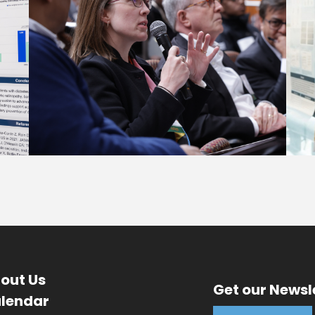
out Us
Get our Newsl
lendar