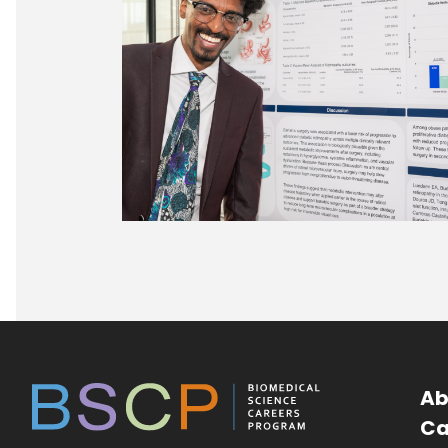
Ab
Ca