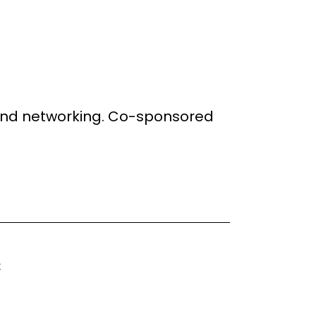
g and networking. Co-sponsored
: