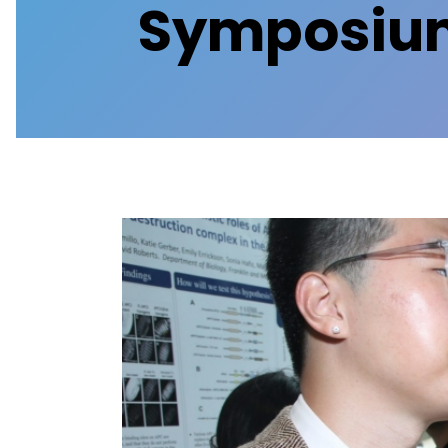
Symposium