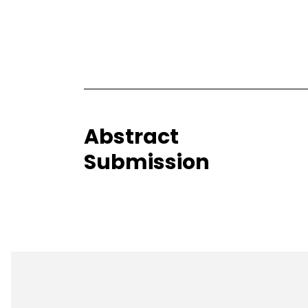
Abstract
Submission