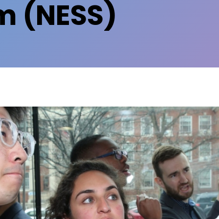
 (NESS)