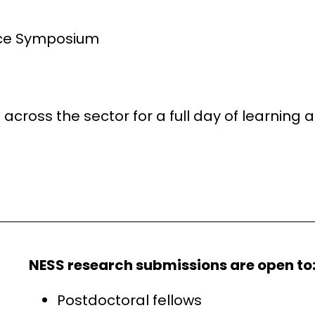
nce Symposium
across the sector for a full day of learnin
NESS research submissions are open to
Postdoctoral fellows