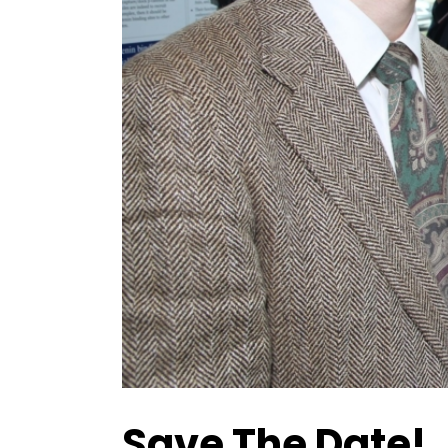
Save The Date!