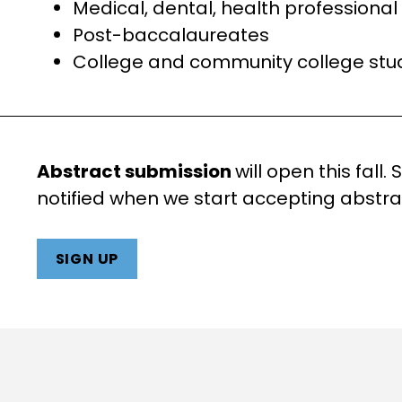
Medical, dental, health professiona
Post-baccalaureates
College and community college stu
Abstract submission
will open this fall.
notified when we start accepting abstra
SIGN UP