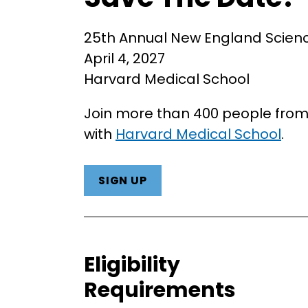
25th Annual New England Scie
April 4, 2027
Harvard Medical School
Join more than 400 people from 
with
Harvard Medical School
.
SIGN UP
Eligibility
Requirements