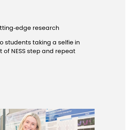
tting‑edge research