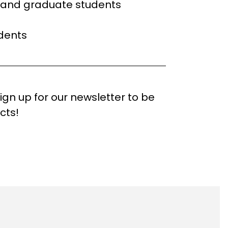
l and graduate students
dents
 Sign up for our newsletter to be
cts!