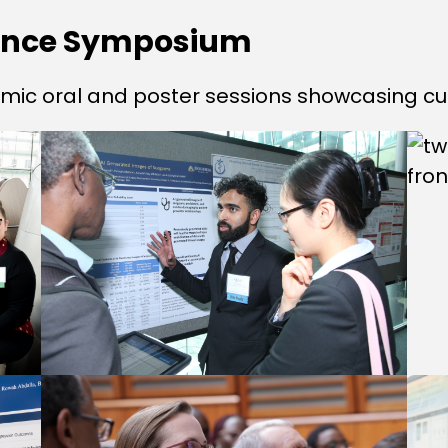
ience Symposium
mic oral and poster sessions showcasing cu