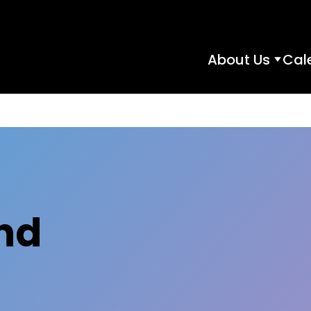
About Us
Cal
About
Us
subme
nd