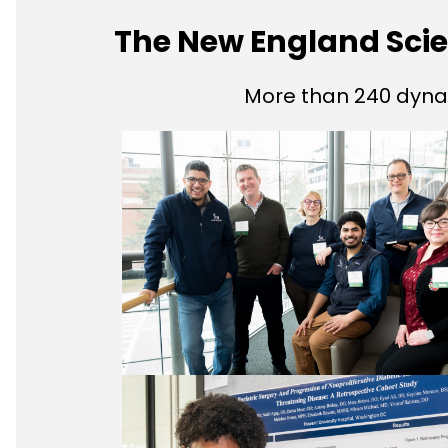
The New England Sc
More than 240 dyna