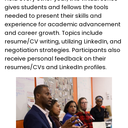
gives students and fellows the tools
needed to present their skills and
experience for academic advancement
and career growth. Topics include
resume/CV writing, utilizing LinkedIn, and
negotiation strategies. Participants also
receive personal feedback on their
resumes/CVs and LinkedIn profiles.