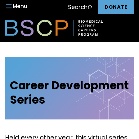
Main
Skip
Menu
Search
DONATE
to
nav
content
Career Development
Series
Held every other year, this virtual series