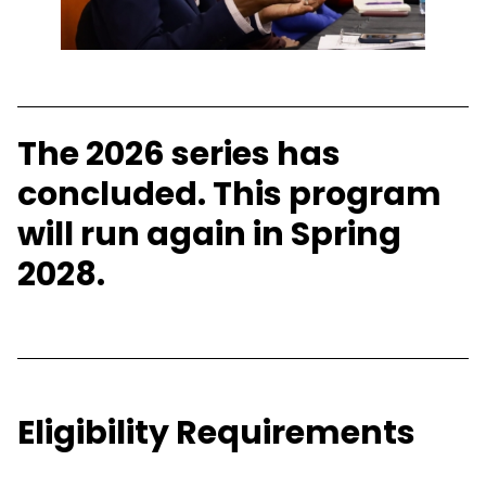
The 2026 series has
concluded. This program
will run again in Spring
2028.
Eligibility Requirements