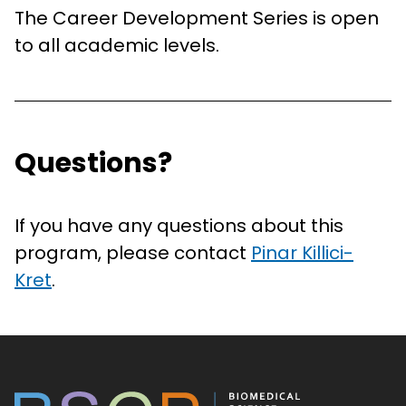
The Career Development Series is open
to all academic levels.
Questions?
If you have any questions about this
program, please contact
Pinar Killici-
Kret
.