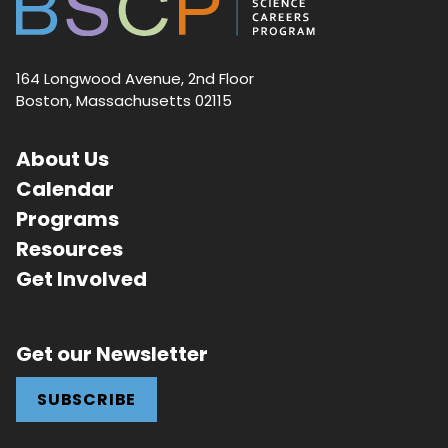
164 Longwood Avenue, 2nd Floor
Boston, Massachusetts 02115
About Us
Calendar
Programs
Resources
Get Involved
Get our Newsletter
SUBSCRIBE